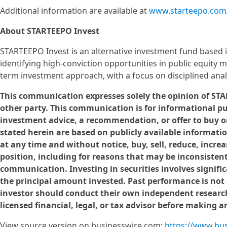
Additional information are available at
www.starteepo.com
About STARTEEPO Invest
STARTEEPO Invest is an alternative investment fund based 
identifying high-conviction opportunities in public equity 
term investment approach, with a focus on disciplined ana
This communication expresses solely the opinion of STAR
other party. This communication is for informational p
investment advice, a recommendation, or offer to buy or
stated herein are based on publicly available informat
at any time and without notice, buy, sell, reduce, incre
position, including for reasons that may be inconsistent
communication. Investing in securities involves significa
the principal amount invested. Past performance is not a 
investor should conduct their own independent research
licensed financial, legal, or tax advisor before making 
View source version on businesswire.com:
https://www.bu