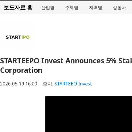
보도자료 홈
산업별
주제별
지역별
상장사
STARTEEPO Invest Announces 5% Stak
Corporation
2026-05-19 16:00
출처:
STARTEEO Invest