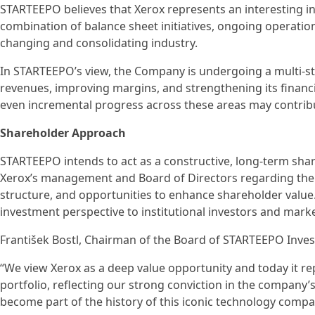
STARTEEPO believes that Xerox represents an interesting 
combination of balance sheet initiatives, ongoing operatio
changing and consolidating industry.
In STARTEEPO’s view, the Company is undergoing a multi-ste
revenues, improving margins, and strengthening its financi
even incremental progress across these areas may contrib
Shareholder Approach
STARTEEPO intends to act as a constructive, long-term sha
Xerox’s management and Board of Directors regarding the 
structure, and opportunities to enhance shareholder value
investment perspective to institutional investors and marke
František Bostl, Chairman of the Board of STARTEEPO Inve
“We view Xerox as a deep value opportunity and today it rep
portfolio, reflecting our strong conviction in the company
become part of the history of this iconic technology compa