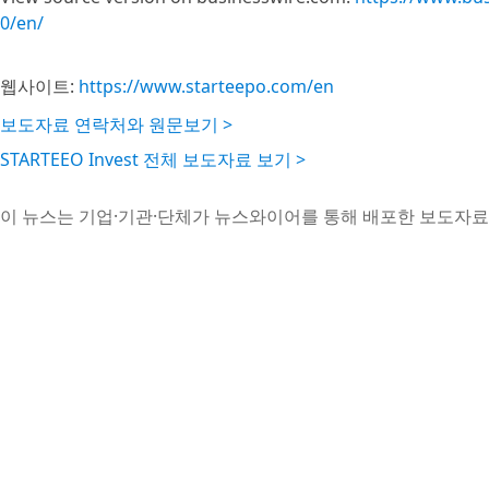
0/en/
웹사이트:
https://www.starteepo.com/en
보도자료 연락처와 원문보기 >
STARTEEO Invest 전체 보도자료 보기 >
이 뉴스는 기업·기관·단체가 뉴스와이어를 통해 배포한 보도자