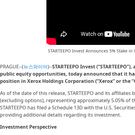
STARTEEPO Invest Announces 5% Stake in 
PRAGUE--(
뉴스와이어
)--
STARTEEPO Invest (“STARTEEPO”), 
public equity opportunities, today announced that it ha
position in Xerox Holdings Corporation (“Xerox” or the
As of the date of this release, STARTEEPO and its affiliates 
(excluding options), representing approximately 5.05% of
STARTEEPO has filed a Schedule 13D with the U.S. Securiti
providing additional details regarding its investment.
Investment Perspective